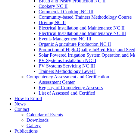
Bread and Pastry Production NC II
Cookery NC II
Commercial Cooking NC III
Community-based Trainers Methodology Course
Driving NC II
Electrical Installation and Maintenance NC II
Electrical Installation and Maintenance NC III
Events Management NC III
Organic Agriculture Production NC II
Production of High-Quality InBred Rice, and Seed
Solar Powered Irrigation System Operation and M
PV Systems Installation NC II
PV Systems Servicing NC III
Trainers Methodology Level I
Compentency Assessment and Certification
Assessment Center
Registry of Competency Assesors
List of Assessed and Certified
How to Enroll
News
Contact
Calendar of Events
Downloads
Gallery
Publications