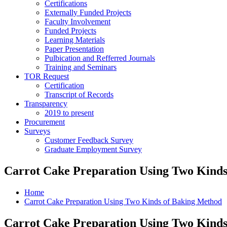
Certifications
Externally Funded Projects
Faculty Involvement
Funded Projects
Learning Materials
Paper Presentation
Pulbication and Refferred Journals
Training and Seminars
TOR Request
Certification
Transcript of Records
Transparency
2019 to present
Procurement
Surveys
Customer Feedback Survey
Graduate Employment Survey
Carrot Cake Preparation Using Two Kind
Home
Carrot Cake Preparation Using Two Kinds of Baking Method
Carrot Cake Preparation Using Two Kind