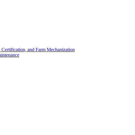
 Certification, and Farm Mechanization
aintenance