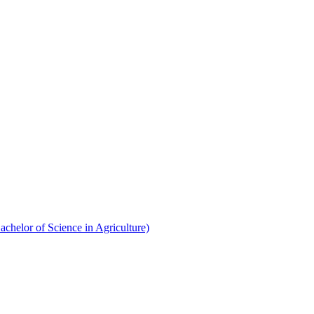
chelor of Science in Agriculture)