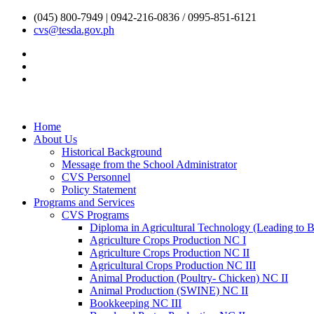
(045) 800-7949 | 0942-216-0836 / 0995-851-6121
cvs@tesda.gov.ph
Home
About Us
Historical Background
Message from the School Administrator
CVS Personnel
Policy Statement
Programs and Services
CVS Programs
Diploma in Agricultural Technology (Leading to Ba
Agriculture Crops Production NC I
Agriculture Crops Production NC II
Agricultural Crops Production NC III
Animal Production (Poultry- Chicken) NC II
Animal Production (SWINE) NC II
Bookkeeping NC III