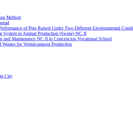
king Method
pread
 Performance of Pigs Raised Under Two Different Environmental Condi
ing System in Animal Production (Swine) NC II
lation and Maintenance NC II in Concepcion Vocational School
ld Wastes for Vermicompost Production
ig City