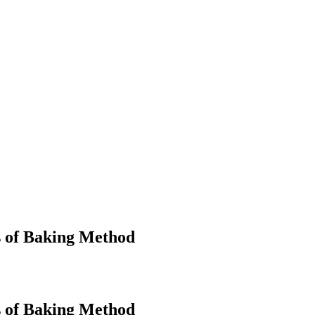
s of Baking Method
s of Baking Method