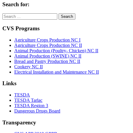
Search for:
Search
for:
CVS Programs
Agriculture Crops Production NC I
Agriculture Crops Production NC II
Animal Production (Poultry- Chicken) NC II
Animal Production (SWINE) NC II
Bread and Pastry Production NC II
Cookery NC II
Electrical Installation and Maintenance NC II
Links
TESDA
TESDA Tarlac
TESDA Region 3
Dangerous Drugs Board
Transparency