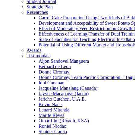
Student Journal
Strategic Plan
Researches
Carrot Cake Preparation Using Two Kinds of Ba
Development and Acceptability of Sweet Potato S
Effect of Moderately Feed Restriction on Growth
Effectiveness of Learning Transfer of Dual Train
State of Facilities for Teaching Electrical Instal
Potential of Using Different Market and Househo
Awards
Testimonials
Aljon Sandoval Manguera
Bernard de Leon
Donna Ciromay
Donna Ciromay, Team Pacific Corporation – Tagu
Idol Cunanan
Jacqueline Manalang (Canada)
Jayvee Macapagal (Japan)
Jericho Cutchon, U.A.E.
Kevin Nacis
Lenard Miranda
Marife Reyes
Omar Lim (Riyadh, KSA)
Roniel Nicdao
Shaider Garcia