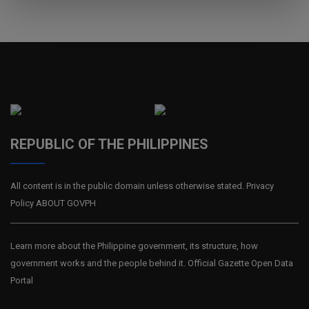
REPUBLIC OF THE PHILIPPINES
All content is in the public domain unless otherwise stated. Privacy
Policy ABOUT GOVPH
Learn more about the Philippine government, its structure, how
government works and the people behind it. Official Gazette Open Data
Portal