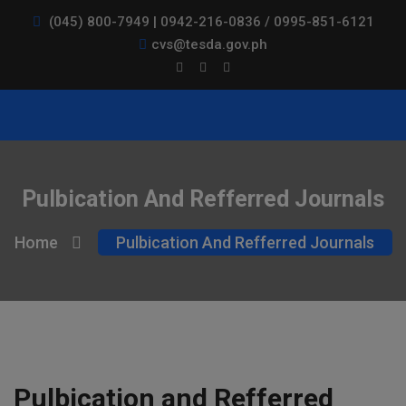
(045) 800-7949 | 0942-216-0836 / 0995-851-6121
cvs@tesda.gov.ph
Pulbication And Refferred Journals
Home
Pulbication And Refferred Journals
Pulbication and Refferred