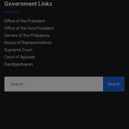
Government Links
Office of the President
Office of the Vice President
Senate of the Philippines
House of Representatives
Supreme Court
Court of Appeals
Sandiganbayan
Search
for: