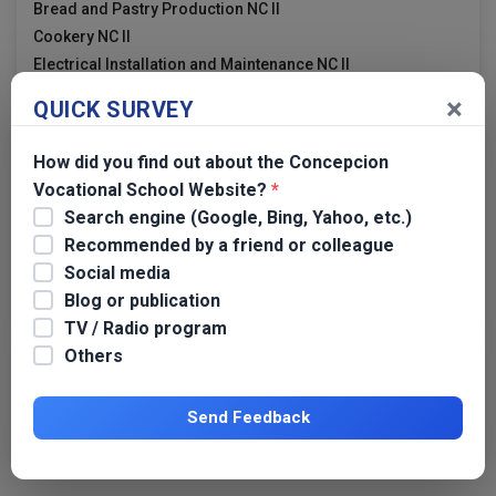
Bread and Pastry Production NC II
Cookery NC II
Electrical Installation and Maintenance NC II
×
QUICK SURVEY
Links
How did you find out about the Concepcion
Vocational School Website?
*
TESDA
Search engine (Google, Bing, Yahoo, etc.)
TESDA Tarlac
Recommended by a friend or colleague
TESDA Region 3
Social media
Dangerous Drugs Board
Blog or publication
TV / Radio program
Others
Transparency
Send Feedback
CVS APP 2019 GPPB