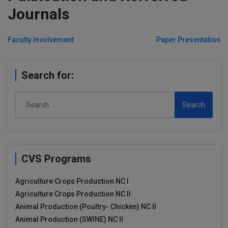
Journals
Post
Faculty Involvement
Paper Presentation
navigation
Search for:
Search
for:
CVS Programs
Agriculture Crops Production NC I
Agriculture Crops Production NC II
Animal Production (Poultry- Chicken) NC II
Animal Production (SWINE) NC II