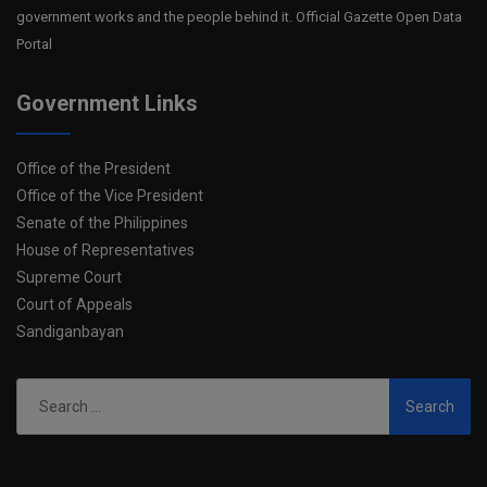
government works and the people behind it. Official Gazette Open Data
Portal
Government Links
Office of the President
Office of the Vice President
Senate of the Philippines
House of Representatives
Supreme Court
Court of Appeals
Sandiganbayan
Search
for: