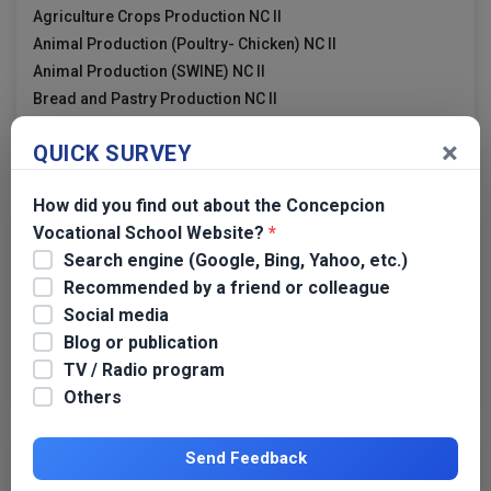
Agriculture Crops Production NC II
Animal Production (Poultry- Chicken) NC II
Animal Production (SWINE) NC II
Bread and Pastry Production NC II
Cookery NC II
×
QUICK SURVEY
Electrical Installation and Maintenance NC II
How did you find out about the Concepcion
Vocational School Website?
*
Links
Search engine (Google, Bing, Yahoo, etc.)
Recommended by a friend or colleague
TESDA
Social media
TESDA Tarlac
Blog or publication
TESDA Region 3
TV / Radio program
Dangerous Drugs Board
Others
Send Feedback
Transparency