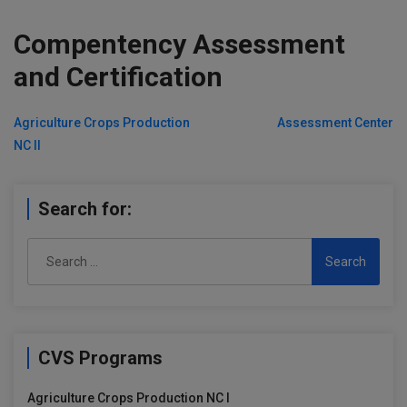
Compentency Assessment
and Certification
Post
Agriculture Crops Production
Assessment Center
NC II
navigation
Search for:
Search
for:
CVS Programs
Agriculture Crops Production NC I