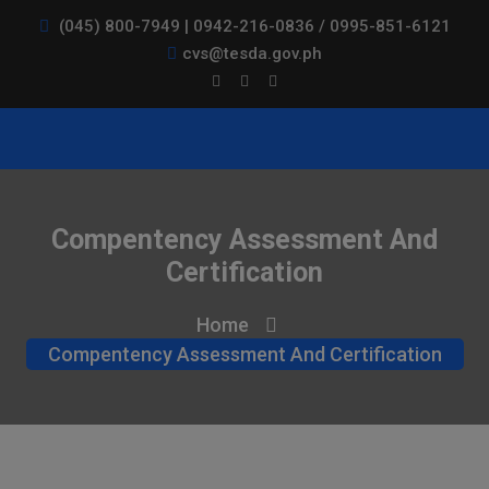
(045) 800-7949 | 0942-216-0836 / 0995-851-6121
cvs@tesda.gov.ph
Compentency Assessment And
Certification
Home
Compentency Assessment And Certification