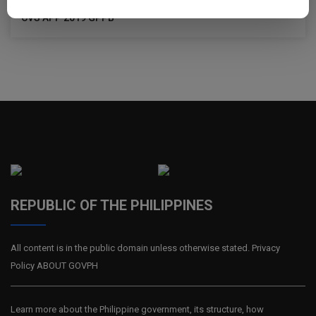
CVS APP 2019 GPPB
REPUBLIC OF THE PHILIPPINES
All content is in the public domain unless otherwise stated. Privacy
Policy ABOUT GOVPH
Learn more about the Philippine government, its structure, how