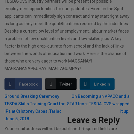
TESDA-CVS industry partners will be present for possible
employment opportunities for our graduates. Hired on the Spot
applicants can immediately sign contract and may start right away
as long as they meet the quali8fications required by the industries.
Despite a current low level of unemployment, labour market faces
a problem of low qualification levels and low-skilled jobs. A key
factor is the high drop-out rate from school and the lack of links
between the worlds of education and work. Here is the chance of
those who are very eager to work MAGSANAY!
MAGKAHANAPBUHAY! MAGTAGUMPAY!
Facebook
Twitter
LinkedIn
Post
Ground Breaking Ceremony
On Becoming an APACC and a
TESDA Skills Training Court for
STAR Icon: TESDA-CVS wrapped
navigation
IPs at Cristorey Capas, Tarlac
it up.
Leave a Reply
June 5, 2018
Your email address will not be published.
Required fields are