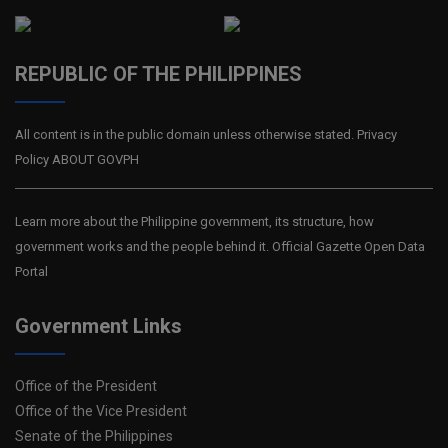
REPUBLIC OF THE PHILIPPINES
All content is in the public domain unless otherwise stated. Privacy
Policy ABOUT GOVPH
Learn more about the Philippine government, its structure, how
government works and the people behind it. Official Gazette Open Data
Portal
Government Links
Office of the President
Office of the Vice President
Senate of the Philippines