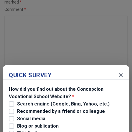
marked
*
Comment
*
×
QUICK SURVEY
Name
*
How did you find out about the Concepcion
Vocational School Website?
*
Email
*
Search engine (Google, Bing, Yahoo, etc.)
Recommended by a friend or colleague
Social media
Blog or publication