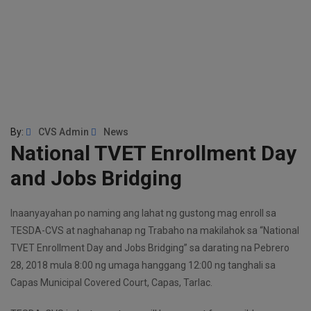
By:
CVS Admin
News
National TVET Enrollment Day
and Jobs Bridging
Inaanyayahan po naming ang lahat ng gustong mag enroll sa
TESDA-CVS at naghahanap ng Trabaho na makilahok sa “National
TVET Enrollment Day and Jobs Bridging” sa darating na Pebrero
28, 2018 mula 8:00 ng umaga hanggang 12:00 ng tanghali sa
Capas Municipal Covered Court, Capas, Tarlac.