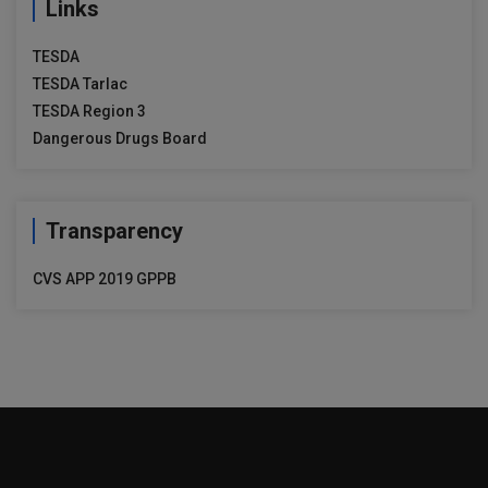
Links
TESDA
TESDA Tarlac
TESDA Region 3
Dangerous Drugs Board
Transparency
CVS APP 2019 GPPB