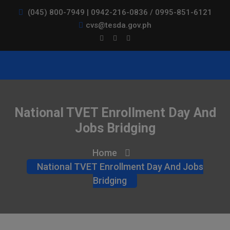
(045) 800-7949 | 0942-216-0836 / 0995-851-6121
cvs@tesda.gov.ph
National TVET Enrollment Day And
Jobs Bridging
Home
National TVET Enrollment Day And Jobs
Bridging