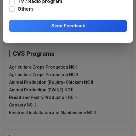
TV / Radio program
Search for:
Others
Search
for:
Send Feedback
CVS Programs
Agriculture Crops Production NC I
Agriculture Crops Production NC II
Animal Production (Poultry- Chicken) NC II
Animal Production (SWINE) NC II
Bread and Pastry Production NC II
Cookery NC II
Electrical Installation and Maintenance NC II