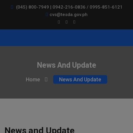
(045) 800-7949 | 0942-216-0836 / 0995-851-6121
cvs@tesda.gov.ph
News And Update
Home
News And Update
News and Update