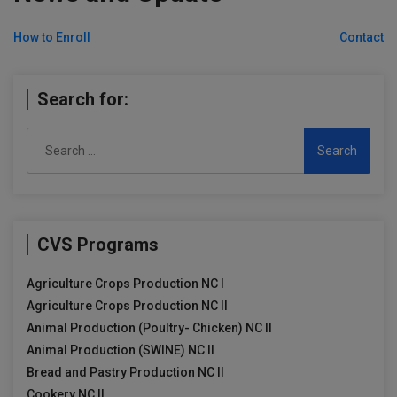
Post
How to Enroll
Contact
navigation
Search for:
Search
for:
CVS Programs
Agriculture Crops Production NC I
Agriculture Crops Production NC II
Animal Production (Poultry- Chicken) NC II
Animal Production (SWINE) NC II
Bread and Pastry Production NC II
Cookery NC II