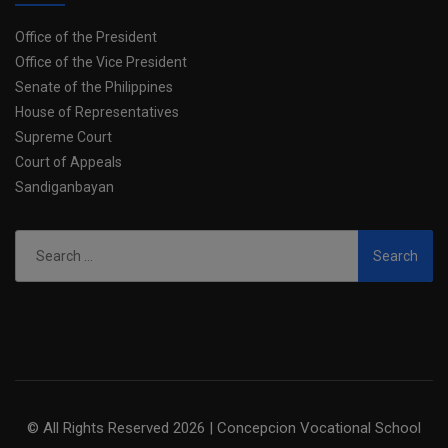
Office of the President
Office of the Vice President
Senate of the Philippines
House of Representatives
Supreme Court
Court of Appeals
Sandiganbayan
Search
for:
© All Rights Reserved 2026 | Concepcion Vocational School