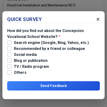
Electrical Installation and Maintenance NC II
×
QUICK SURVEY
Links
How did you find out about the Concepcion
TESDA
Vocational School Website?
*
TESDA Tarlac
Search engine (Google, Bing, Yahoo, etc.)
TESDA Region 3
Recommended by a friend or colleague
Dangerous Drugs Board
Social media
Blog or publication
TV / Radio program
Others
Transparency
CVS APP 2019 GPPB
Send Feedback