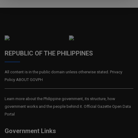
REPUBLIC OF THE PHILIPPINES
All content is in the public domain unless otherwise stated. Privacy
Policy ABOUT GOVPH
Learn more about the Philippine government, its structure, how
government works and the people behind it. Official Gazette Open Data
Portal
Government Links