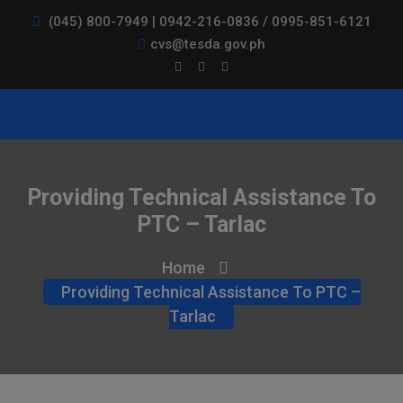
(045) 800-7949 | 0942-216-0836 / 0995-851-6121
cvs@tesda.gov.ph
Providing Technical Assistance To
PTC – Tarlac
Home
Providing Technical Assistance To PTC –
Tarlac