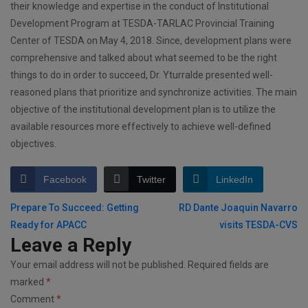
their knowledge and expertise in the conduct of Institutional
Development Program at TESDA-TARLAC Provincial Training
Center of TESDA on May 4, 2018. Since, development plans were
comprehensive and talked about what seemed to be the right
things to do in order to succeed, Dr. Yturralde presented well-
reasoned plans that prioritize and synchronize activities. The main
objective of the institutional development plan is to utilize the
available resources more effectively to achieve well-defined
objectives.
Facebook
Twitter
LinkedIn
Post
Prepare To Succeed: Getting
RD Dante Joaquin Navarro
Ready for APACC
visits TESDA-CVS
navigation
Leave a Reply
Your email address will not be published.
Required fields are
marked
*
Comment
*