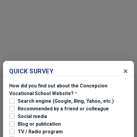
×
QUICK SURVEY
Name
*
How did you find out about the Concepcion
Email
*
Vocational School Website?
*
Search engine (Google, Bing, Yahoo, etc.)
Recommended by a friend or colleague
Social media
Blog or publication
Search for:
TV / Radio program