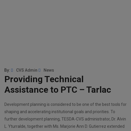
By:
CVS Admin
News
Providing Technical
Assistance to PTC – Tarlac
Development planning is considered to be one of the best tools for
shaping and accelerating institutional goals and priorities. To
further development planning, TESDA-CVS administrator, Dr. Alvin
L. Yturralde, together with Ms. Marjorie Ann D. Gutierrez extended