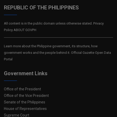
REPUBLIC OF THE PHILIPPINES
All content is in the public domain unless otherwise stated. Privacy
Policy ABOUT GOVPH
Learn more about the Philippine government, its structure, how
government works and the people behind it. Official Gazette Open Data
Portal
Government Links
Office of the President
Office of the Vice President
Senate of the Philippines
House of Representatives
Supreme Court