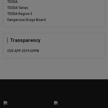
TESDA
TESDA Tarlac
TESDA Region 3
Dangerous Drugs Board
Transparency
CVS APP 2019 GPPB