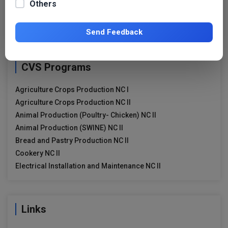
Others
Search
for:
Send Feedback
CVS Programs
Agriculture Crops Production NC I
Agriculture Crops Production NC II
Animal Production (Poultry- Chicken) NC II
Animal Production (SWINE) NC II
Bread and Pastry Production NC II
Cookery NC II
Electrical Installation and Maintenance NC II
Links