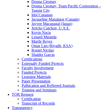
Donna Ciromay
Donna Ciromay, Team Pacific Corporation –
Taguig City
Idol Cunanan
Jacqueline Manalang (Canada)
Jayvee Macapagal (Japan)
Jericho Cutchon, U.A.E.
Kevin Nacis
Lenard Miranda
Marife Reyes
Omar Lim (Riyadh, KSA)
Roniel Nicdao
Shaider Garcia
Certifications
Externally Funded Projects
Faculty Involvement
Funded Projects
Learning Materials
Paper Presentation
Pulbication and Refferred Journals
Training and Seminars
TOR Request
Certification
Transcript of Records
Transparency