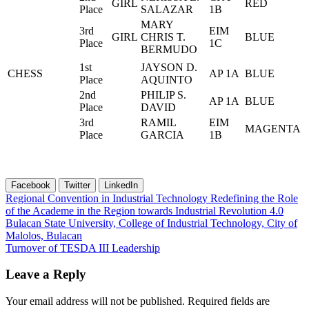
GIRL
RED
Place
SALAZAR
1B
MARY
3rd
EIM
GIRL
CHRIS T.
BLUE
Place
1C
BERMUDO
1st
JAYSON D.
CHESS
AP 1A
BLUE
Place
AQUINTO
2nd
PHILIP S.
AP 1A
BLUE
Place
DAVID
3rd
RAMIL
EIM
MAGENTA
Place
GARCIA
1B
Facebook
Twitter
LinkedIn
Post
Regional Convention in Industrial Technology Redefining the Role
of the Academe in the Region towards Industrial Revolution 4.0
navigation
Bulacan State University, College of Industrial Technology, City of
Malolos, Bulacan
Turnover of TESDA III Leadership
Leave a Reply
Your email address will not be published.
Required fields are