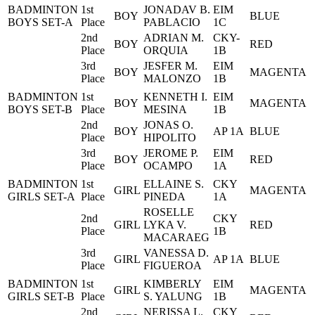
BADMINTON
1st
JONADAV B.
EIM
BOY
BLUE
BOYS SET-A
Place
PABLACIO
1C
2nd
ADRIAN M.
CKY-
BOY
RED
Place
ORQUIA
1B
3rd
JESFER M.
EIM
BOY
MAGENTA
Place
MALONZO
1B
BADMINTON
1st
KENNETH I.
EIM
BOY
MAGENTA
BOYS SET-B
Place
MESINA
1B
2nd
JONAS O.
BOY
AP 1A
BLUE
Place
HIPOLITO
3rd
JEROME P.
EIM
BOY
RED
Place
OCAMPO
1A
BADMINTON
1st
ELLAINE S.
CKY
GIRL
MAGENTA
GIRLS SET-A
Place
PINEDA
1A
ROSELLE
2nd
CKY
GIRL
LYKA V.
RED
Place
1B
MACARAEG
3rd
VANESSA D.
GIRL
AP 1A
BLUE
Place
FIGUEROA
BADMINTON
1st
KIMBERLY
EIM
GIRL
MAGENTA
GIRLS SET-B
Place
S. YALUNG
1B
2nd
NERISSA L.
CKY