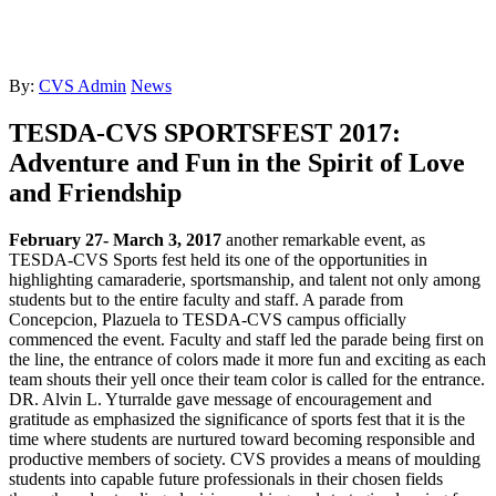
By:
CVS Admin
News
TESDA-CVS SPORTSFEST 2017:
Adventure and Fun in the Spirit of Love
and Friendship
February 27- March 3, 2017
another remarkable event, as
TESDA-CVS Sports fest held its one of the opportunities in
highlighting camaraderie, sportsmanship, and talent not only among
students but to the entire faculty and staff. A parade from
Concepcion, Plazuela to TESDA-CVS campus officially
commenced the event. Faculty and staff led the parade being first on
the line, the entrance of colors made it more fun and exciting as each
team shouts their yell once their team color is called for the entrance.
DR. Alvin L. Yturralde gave message of encouragement and
gratitude as emphasized the significance of sports fest that it is the
time where students are nurtured toward becoming responsible and
productive members of society. CVS provides a means of moulding
students into capable future professionals in their chosen fields