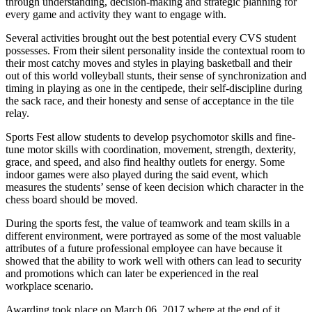
through understanding, decision-making and strategic planning for
every game and activity they want to engage with.
Several activities brought out the best potential every CVS student
possesses. From their silent personality inside the contextual room to
their most catchy moves and styles in playing basketball and their
out of this world volleyball stunts, their sense of synchronization and
timing in playing as one in the centipede, their self-discipline during
the sack race, and their honesty and sense of acceptance in the tile
relay.
Sports Fest allow students to develop psychomotor skills and fine-
tune motor skills with coordination, movement, strength, dexterity,
grace, and speed, and also find healthy outlets for energy. Some
indoor games were also played during the said event, which
measures the students’ sense of keen decision which character in the
chess board should be moved.
During the sports fest, the value of teamwork and team skills in a
different environment, were portrayed as some of the most valuable
attributes of a future professional employee can have because it
showed that the ability to work well with others can lead to security
and promotions which can later be experienced in the real
workplace scenario.
Awarding took place on March 06, 2017 where at the end of it,