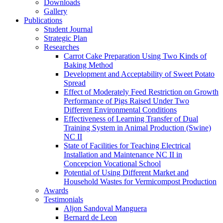
Downloads
Gallery
Publications
Student Journal
Strategic Plan
Researches
Carrot Cake Preparation Using Two Kinds of
Baking Method
Development and Acceptability of Sweet Potato
Spread
Effect of Moderately Feed Restriction on Growth
Performance of Pigs Raised Under Two
Different Environmental Conditions
Effectiveness of Learning Transfer of Dual
Training System in Animal Production (Swine)
NC II
State of Facilities for Teaching Electrical
Installation and Maintenance NC II in
Concepcion Vocational School
Potential of Using Different Market and
Household Wastes for Vermicompost Production
Awards
Testimonials
Aljon Sandoval Manguera
Bernard de Leon