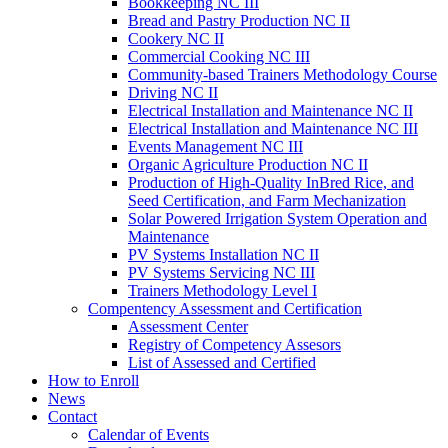
Bookkeeping NC III
Bread and Pastry Production NC II
Cookery NC II
Commercial Cooking NC III
Community-based Trainers Methodology Course
Driving NC II
Electrical Installation and Maintenance NC II
Electrical Installation and Maintenance NC III
Events Management NC III
Organic Agriculture Production NC II
Production of High-Quality InBred Rice, and
Seed Certification, and Farm Mechanization
Solar Powered Irrigation System Operation and
Maintenance
PV Systems Installation NC II
PV Systems Servicing NC III
Trainers Methodology Level I
Compentency Assessment and Certification
Assessment Center
Registry of Competency Assesors
List of Assessed and Certified
How to Enroll
News
Contact
Calendar of Events