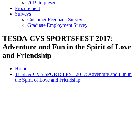
2019 to present
Procurement
Surveys
Customer Feedback Survey
Graduate Employment Survey
TESDA-CVS SPORTSFEST 2017:
Adventure and Fun in the Spirit of Love
and Friendship
Home
TESDA-CVS SPORTSFEST 2017: Adventure and Fun in
the Spirit of Love and Friendship