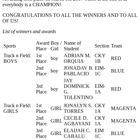
everybody is a CHAMPION!
CONGRATULATIONS TO ALL THE WINNERS AND TO ALL
OF US!
List of winners and awards
Award
Boy /
Name of
Sports
Section
Team
Place
Girl
Student
Track n Field:
1st
ADRIAN M.
CKY
boy
RED
BOYS
Place
ORQUIA
1B
2nd
JONADAV B.
EIM-
boy
BLUE
Place
PABLACIO
1C
JAY
3rd
DOMINICK
EIM-
boy
RED
Place
G.
1A
TOLENTINO
Track n Field:
1st
JONALYN S.
CKY
GIRL
MAGENTA
GIRLS
Place
TORRES
1A
2nd
CECILE D.
CKY
GIRL
MAGENTA
Place
AGBAYANI
1A
3rd
ELAIJAH C.
EIM
GIRL
BLUE
Place
CABALU
1C