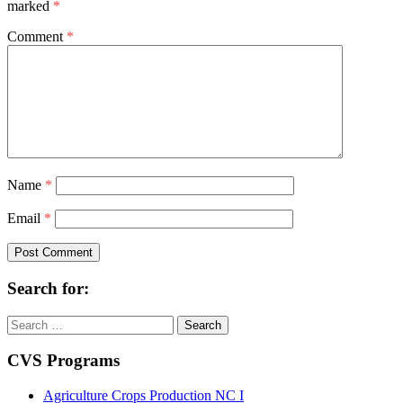
marked
*
Comment
*
Name
*
Email
*
Search for:
Search
for:
CVS Programs
Agriculture Crops Production NC I