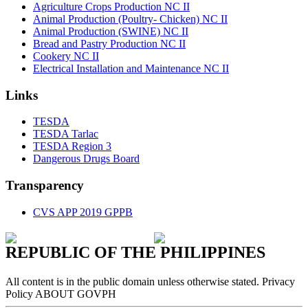
Agriculture Crops Production NC II
Animal Production (Poultry- Chicken) NC II
Animal Production (SWINE) NC II
Bread and Pastry Production NC II
Cookery NC II
Electrical Installation and Maintenance NC II
Links
TESDA
TESDA Tarlac
TESDA Region 3
Dangerous Drugs Board
Transparency
CVS APP 2019 GPPB
REPUBLIC OF THE PHILIPPINES
All content is in the public domain unless otherwise stated. Privacy
Policy ABOUT GOVPH