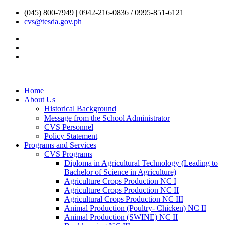
(045) 800-7949 | 0942-216-0836 / 0995-851-6121
cvs@tesda.gov.ph
Home
About Us
Historical Background
Message from the School Administrator
CVS Personnel
Policy Statement
Programs and Services
CVS Programs
Diploma in Agricultural Technology (Leading to
Bachelor of Science in Agriculture)
Agriculture Crops Production NC I
Agriculture Crops Production NC II
Agricultural Crops Production NC III
Animal Production (Poultry- Chicken) NC II
Animal Production (SWINE) NC II