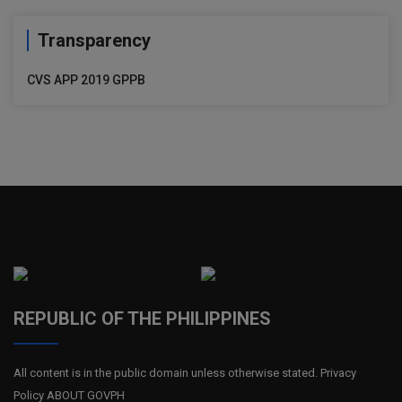
Transparency
CVS APP 2019 GPPB
REPUBLIC OF THE PHILIPPINES
All content is in the public domain unless otherwise stated. Privacy
Policy ABOUT GOVPH