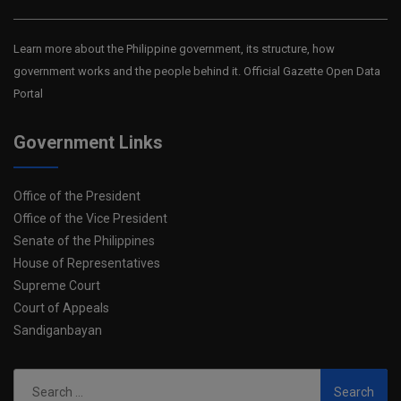
Learn more about the Philippine government, its structure, how
government works and the people behind it. Official Gazette Open Data
Portal
Government Links
Office of the President
Office of the Vice President
Senate of the Philippines
House of Representatives
Supreme Court
Court of Appeals
Sandiganbayan
Search
for: