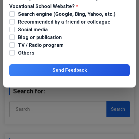
Vocational School Website?
*
Search engine (Google, Bing, Yahoo, etc.)
Recommended by a friend or colleague
Social media
Blog or publication
Name
*
TV / Radio program
Others
Email
*
Send Feedback
Search for:
Search
for: