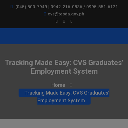
(045) 800-7949 | 0942-216-0836 / 0995-851-6121
cvs@tesda.gov.ph
Tracking Made Easy: CVS Graduates’
Employment System
Home
Tracking Made Easy: CVS Graduates’
Employment System