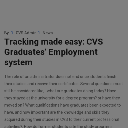
By:
CVS Admin
News
Tracking made easy: CVS
Graduates’ Employment
system
The role of an administrator does not end once students finish
their studies and receive their certificates. Several questions must
still be considered like, what are graduates doing today? Have
they stayed at the university for a degree program? or have they
moved on? What qualifications have graduates been expected to
have, and how important are the knowledge and skills they
acquired during their studies in CVS to their current professional
activities?, How do former students rate the study programs