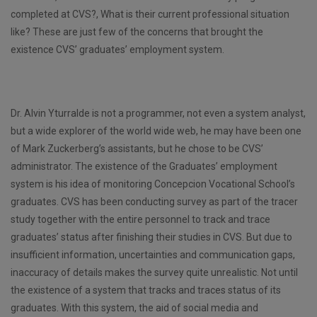
completed at CVS?, What is their current professional situation
like? These are just few of the concerns that brought the
existence CVS’ graduates’ employment system.
Dr. Alvin Yturralde is not a programmer, not even a system analyst,
but a wide explorer of the world wide web, he may have been one
of Mark Zuckerberg’s assistants, but he chose to be CVS’
administrator. The existence of the Graduates’ employment
system is his idea of monitoring Concepcion Vocational School’s
graduates. CVS has been conducting survey as part of the tracer
study together with the entire personnel to track and trace
graduates’ status after finishing their studies in CVS. But due to
insufficient information, uncertainties and communication gaps,
inaccuracy of details makes the survey quite unrealistic. Not until
the existence of a system that tracks and traces status of its
graduates. With this system, the aid of social media and