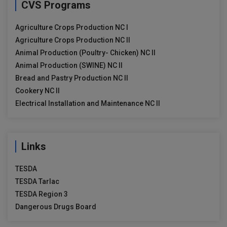
CVS Programs
Agriculture Crops Production NC I
Agriculture Crops Production NC II
Animal Production (Poultry- Chicken) NC II
Animal Production (SWINE) NC II
Bread and Pastry Production NC II
Cookery NC II
Electrical Installation and Maintenance NC II
Links
TESDA
TESDA Tarlac
TESDA Region 3
Dangerous Drugs Board