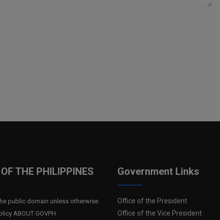
OF THE PHILIPPINES
Government Links
Office of the President
n the public domain unless otherwise
Office of the Vice President
 Policy ABOUT GOVPH