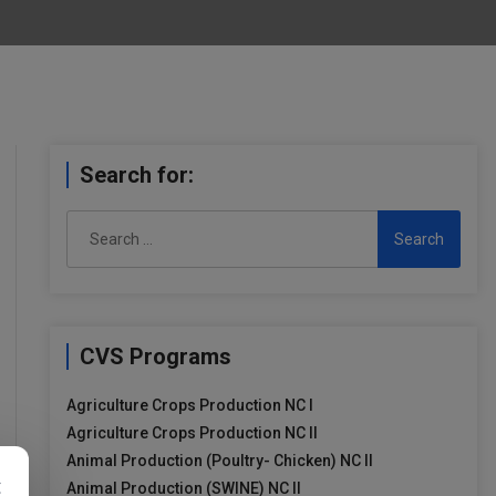
Search for:
Search
for:
CVS Programs
Agriculture Crops Production NC I
Agriculture Crops Production NC II
Animal Production (Poultry- Chicken) NC II
×
Animal Production (SWINE) NC II