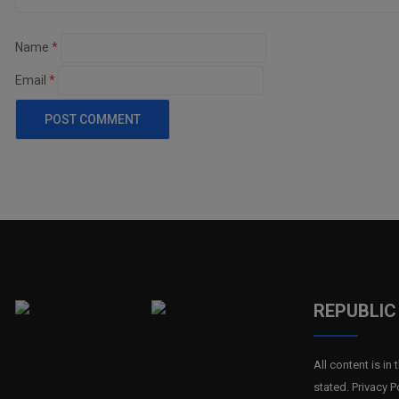
Name
*
Email
*
REPUBLIC 
All content is i
stated. Privacy