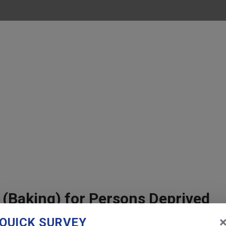
 (Baking) for Persons Deprived
 City
QUICK SURVEY