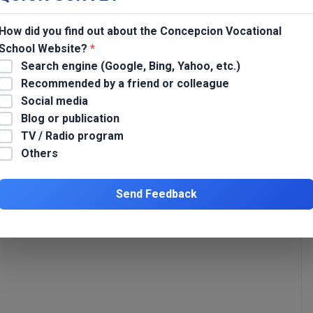
eprived of Liberty (PDL) at BJMP Tarlac City.
How did you find out about the Concepcion Vocational
School Website?
*
Search engine (Google, Bing, Yahoo, etc.)
Recommended by a friend or colleague
Re-orientation on Asia Pacific Accreditation and Certification
Social media
Commission (APACC) for Concepcion Vocational School
Blog or publication
Personnel
TV / Radio program
*
Others
Send Feedback