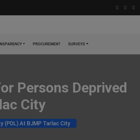
NSPARENCY
PROCUREMENT
SURVEYS
For Persons Deprived
lac City
ty (PDL) At BJMP Tarlac City