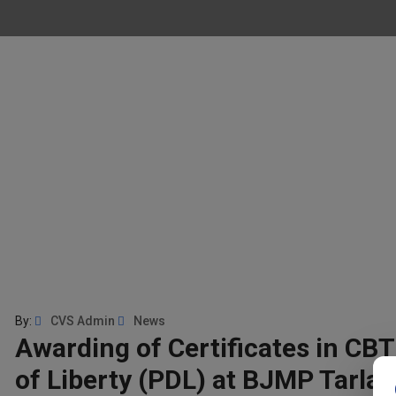
By:
CVS Admin
News
Awarding of Certificates in CBT
of Liberty (PDL) at BJMP Tarlac