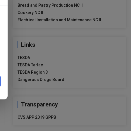
Bread and Pastry Production NC II
Cookery NC II
Electrical Installation and Maintenance NC II
Links
TESDA
TESDA Tarlac
TESDA Region 3
Dangerous Drugs Board
Transparency
CVS APP 2019 GPPB