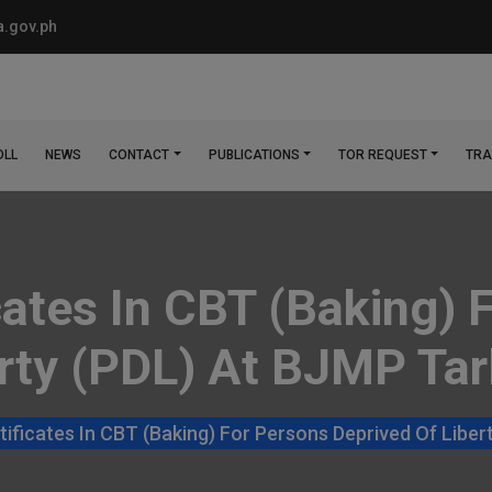
.gov.ph
OLL
NEWS
CONTACT
PUBLICATIONS
TOR REQUEST
TRA
cates In CBT (Baking) 
rty (PDL) At BJMP Tar
ificates In CBT (Baking) For Persons Deprived Of Liber