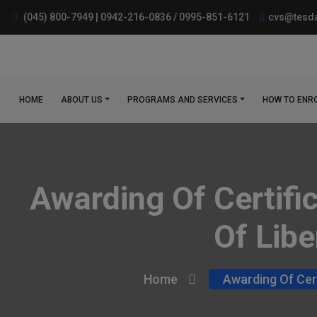
(045) 800-7949 | 0942-216-0836 / 0995-851-6121
cvs@tesda
HOME
ABOUT US
PROGRAMS AND SERVICES
HOW TO ENR
Awarding Of Certifi
Of Libe
Home
Awarding Of Cert