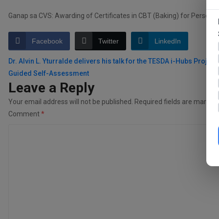
Ganap sa CVS: Awarding of Certificates in CBT (Baking) for Persons D
Facebook
Twitter
LinkedIn
Post
Dr. Alvin L. Yturralde delivers his talk for the TESDA i-Hubs Project:
Guided Self-Assessment
navigation
Leave a Reply
Your email address will not be published.
Required fields are marked
Comment
*