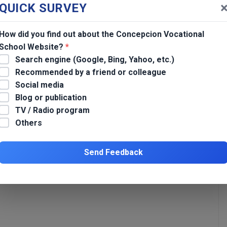
QUICK SURVEY
How did you find out about the Concepcion Vocational
School Website?
*
Search engine (Google, Bing, Yahoo, etc.)
Recommended by a friend or colleague
Social media
Awarding of Certificates in CBT (Baking) for Persons Deprived of
Blog or publication
Liberty (PDL) at BJMP Tarlac City
TV / Radio program
Others
*
Send Feedback