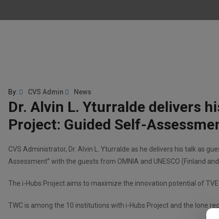
By:
CVS Admin
News
Dr. Alvin L. Yturralde delivers 
Project: Guided Self-Assessme
CVS Administrator, Dr. Alvin L. Yturralde as he delivers his talk as g
Assessment” with the guests from OMNIA and UNESCO (Finland and 
The i-Hubs Project aims to maximize the innovation potential of TVE
TWC is among the 10 institutions with i-Hubs Project and the lone reci