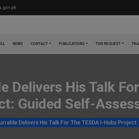
.gov.ph
OLL
NEWS
CONTACT
PUBLICATIONS
TOR REQUEST
TRA
lde Delivers His Talk 
ct: Guided Self-Asse
Yturralde Delivers His Talk For The TESDA I-Hubs Projec