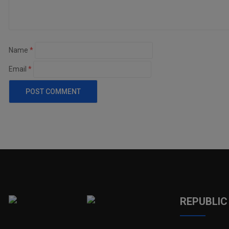
Name
*
Email
*
REPUBLIC 