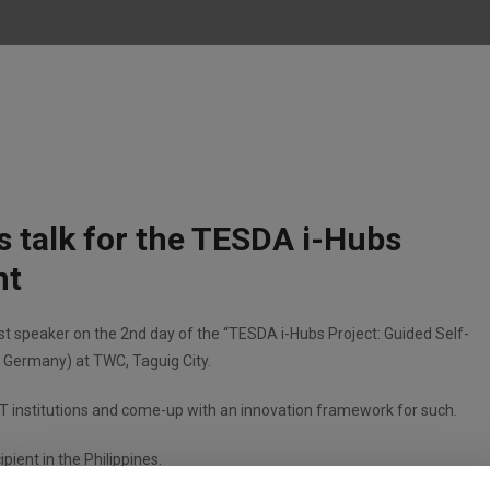
his talk for the TESDA i-Hubs
nt
uest speaker on the 2nd day of the “TESDA i-Hubs Project: Guided Self-
Germany) at TWC, Taguig City.
T institutions and come-up with an innovation framework for such.
pient in the Philippines.