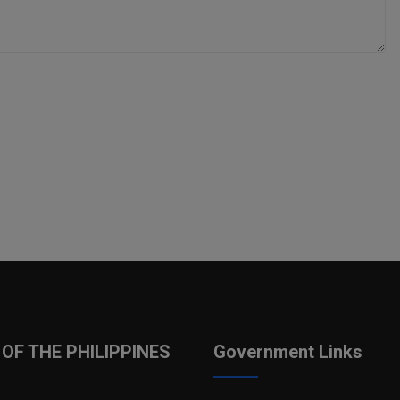
OF THE PHILIPPINES
Government Links