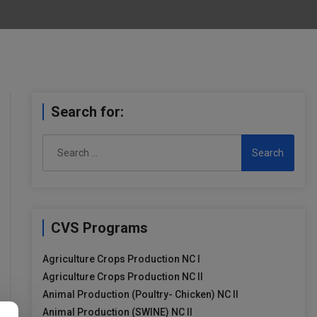
Search for:
Search
for:
CVS Programs
Agriculture Crops Production NC I
Agriculture Crops Production NC II
Animal Production (Poultry- Chicken) NC II
Animal Production (SWINE) NC II