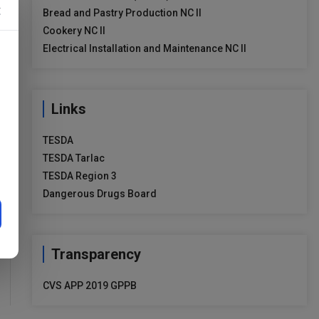
×
Bread and Pastry Production NC II
Cookery NC II
Electrical Installation and Maintenance NC II
Links
TESDA
TESDA Tarlac
TESDA Region 3
Dangerous Drugs Board
Transparency
CVS APP 2019 GPPB