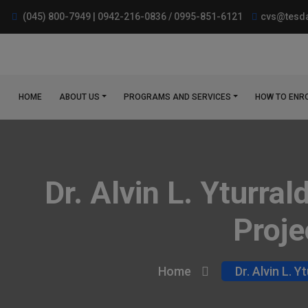
(045) 800-7949 | 0942-216-0836 / 0995-851-6121
cvs@tesda
HOME
ABOUT US
PROGRAMS AND SERVICES
HOW TO ENR
Dr. Alvin L. Yturra
Proje
Home
Dr. Alvin L. 