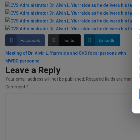
Facebook
Twitter
LinkedIn
Post
Meeting of Dr. Alvin L. Yturralde and CVS focal persons with
MWDO personnel
navigation
Leave a Reply
Your email address will not be published.
Required fields are marked
Comment
*