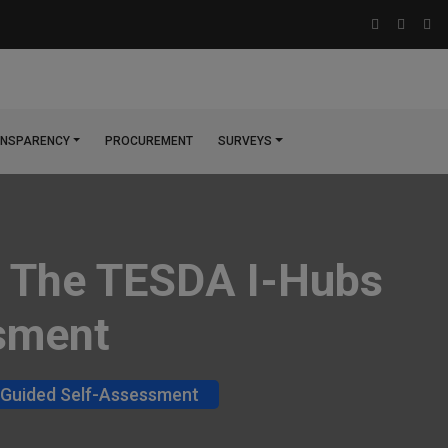
NSPARENCY
PROCUREMENT
SURVEYS
For The TESDA I-Hubs
ssment
t: Guided Self-Assessment